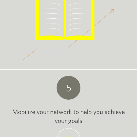
5
Mobilize your network to help you achieve
your goals