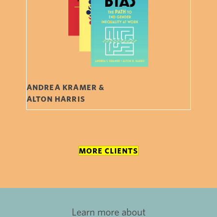
ANDREA KRAMER &
ALTON HARRIS
MORE CLIENTS
Learn more about