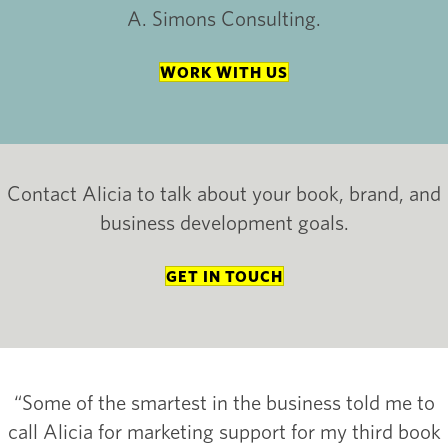
A. Simons Consulting.
WORK WITH US
Contact Alicia to talk about your book, brand, and
business development goals.
GET IN TOUCH
“Some of the smartest in the business told me to
call Alicia for marketing support for my third book