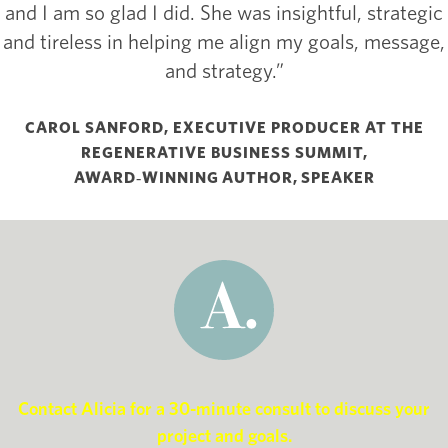
and I am so glad I did. She was insightful, strategic
and tireless in helping me align my goals, message,
and strategy.”
CAROL SANFORD, EXECUTIVE PRODUCER AT THE
REGENERATIVE BUSINESS SUMMIT,
AWARD‑WINNING AUTHOR, SPEAKER
Contact Alicia for a 30-minute consult to discuss your
project and goals.