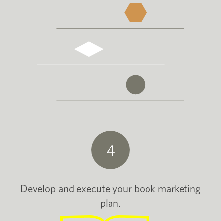
4
Develop and execute your book marketing
plan.