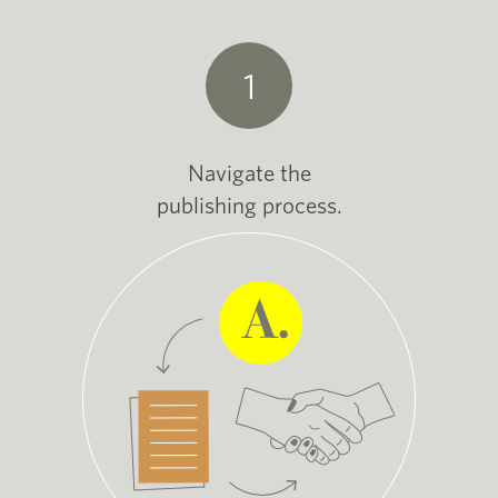
1
Navigate the
publishing process.