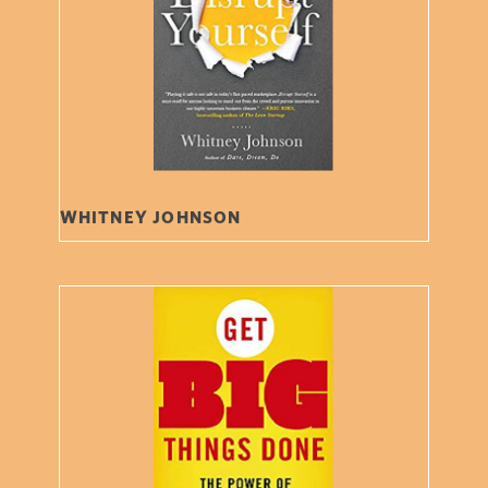
WHITNEY JOHNSON