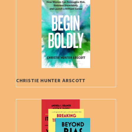
CHRISTIE HUNTER ARSCOTT