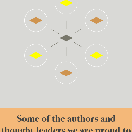
Some of the authors and
thought leaders we are proud to