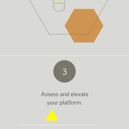
3
Assess and elevate
your platform.