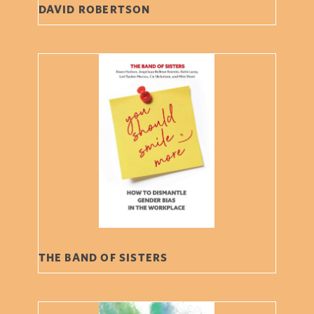
DAVID ROBERTSON
THE BAND OF SISTERS