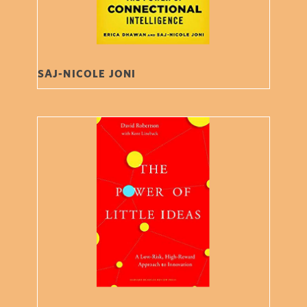
SAJ-NICOLE JONI