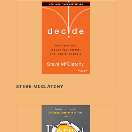
STEVE MCCLATCHY