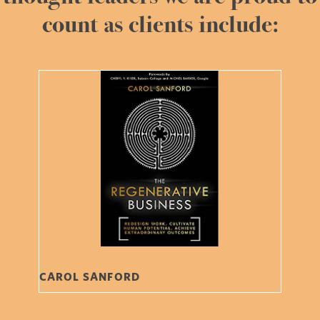
count as clients include:
CAROL SANFORD