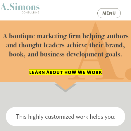
MENU
A boutique marketing firm helping authors
and thought leaders achieve their brand,
book, and business development goals.
LEARN ABOUT HOW WE WORK
This highly customized work helps you: