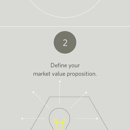
2
Define your
market value proposition.